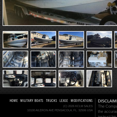
HOME
MILITARY BOATS
TRUCKS
LEASE
MODIFICATIONS
DISCLAIM
The Company
(C) 2026 KCLM SALES
10100 AILERON AVE PENSACOLA, FL. 32506 USA
the accurac
instruct hi