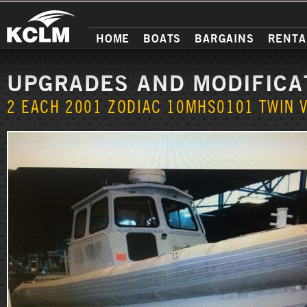
HOME
BOATS
BARGAINS
RENTA
UPGRADES AND MODIFICA
2 EACH 2001 ZODIAC 10MHS0101 TWIN 