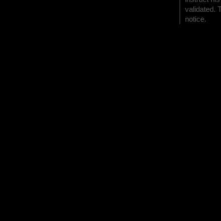
validated. 
notice.